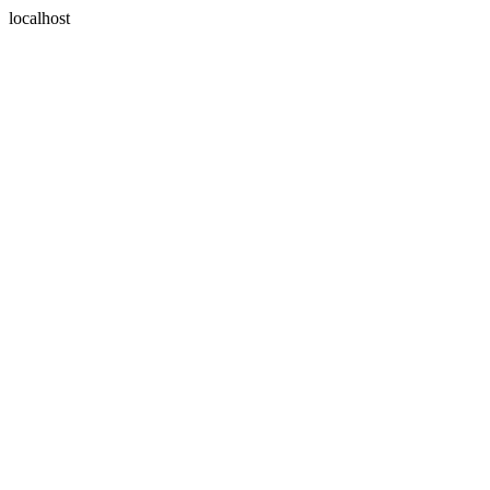
localhost