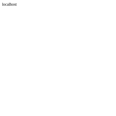
localhost