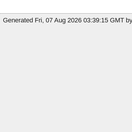
Generated Fri, 07 Aug 2026 03:39:15 GMT by