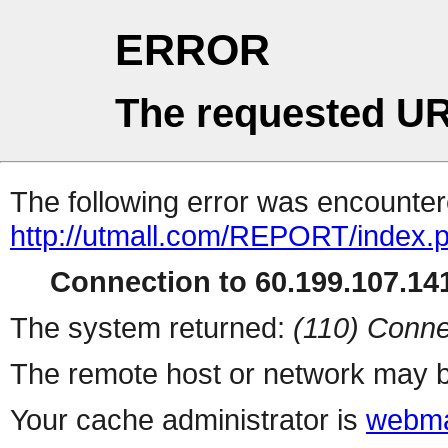
ERROR
The requested UR
The following error was encountere
http://utmall.com/REPORT/index.
Connection to 60.199.107.141
The system returned:
(110) Conne
The remote host or network may b
Your cache administrator is
webma