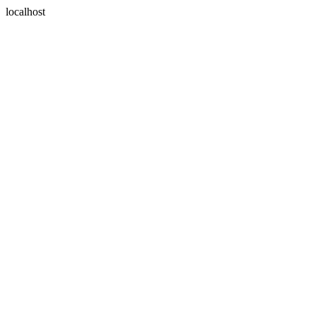
localhost