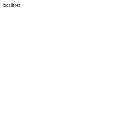
localhost